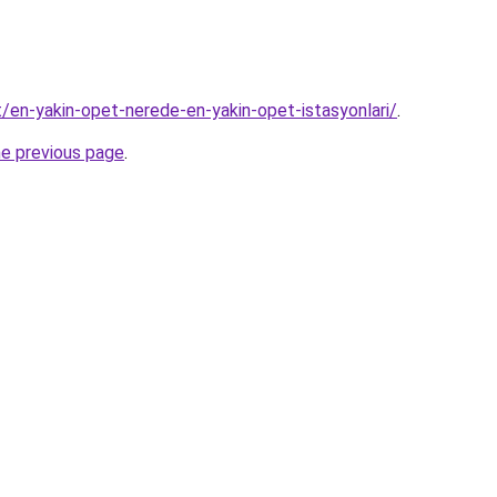
t/en-yakin-opet-nerede-en-yakin-opet-istasyonlari/
.
he previous page
.