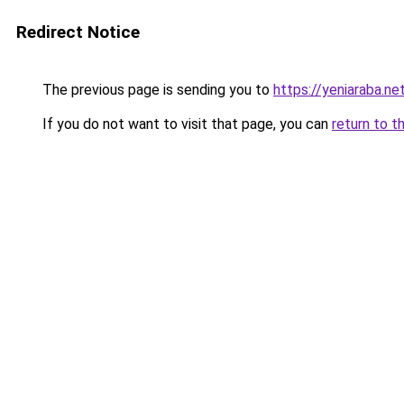
Redirect Notice
The previous page is sending you to
https://yeniaraba.ne
If you do not want to visit that page, you can
return to t