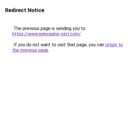
Redirect Notice
The previous page is sending you to
https://www.spincasino-slot.com/
.
If you do not want to visit that page, you can
return to
the previous page
.