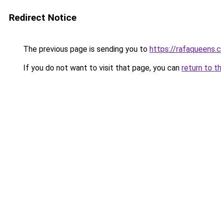
Redirect Notice
The previous page is sending you to
https://rafaqueens.
If you do not want to visit that page, you can
return to t