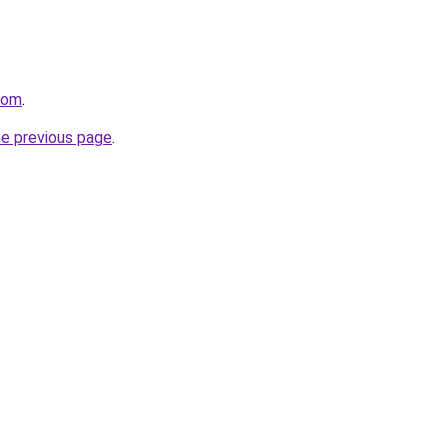
com
.
he previous page
.