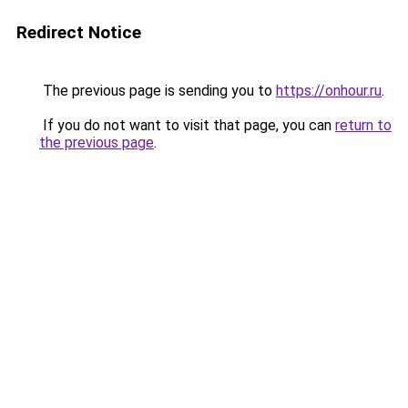
Redirect Notice
The previous page is sending you to
https://onhour.ru
.
If you do not want to visit that page, you can
return to
the previous page
.