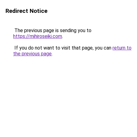
Redirect Notice
The previous page is sending you to
https://mihiroseiki.com
.
If you do not want to visit that page, you can
return to
the previous page
.