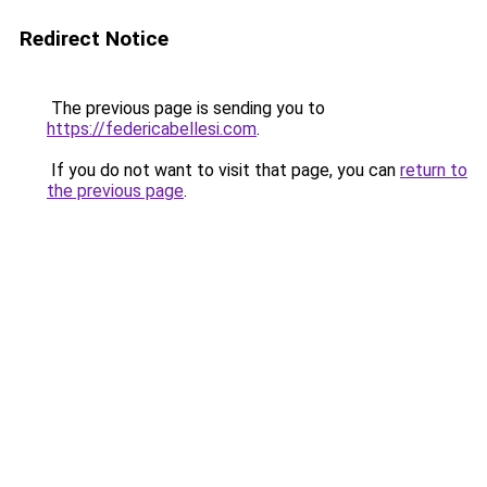
Redirect Notice
The previous page is sending you to
https://federicabellesi.com
.
If you do not want to visit that page, you can
return to
the previous page
.