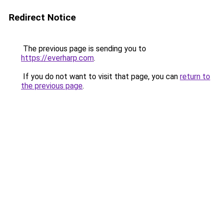
Redirect Notice
The previous page is sending you to
https://everharp.com
.
If you do not want to visit that page, you can
return to
the previous page
.