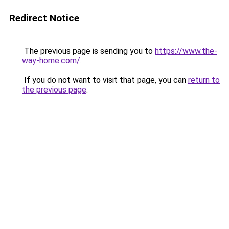
Redirect Notice
The previous page is sending you to
https://www.the-
way-home.com/
.
If you do not want to visit that page, you can
return to
the previous page
.