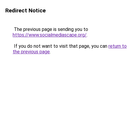
Redirect Notice
The previous page is sending you to
https://www.socialmediascape.org/
.
If you do not want to visit that page, you can
return to
the previous page
.