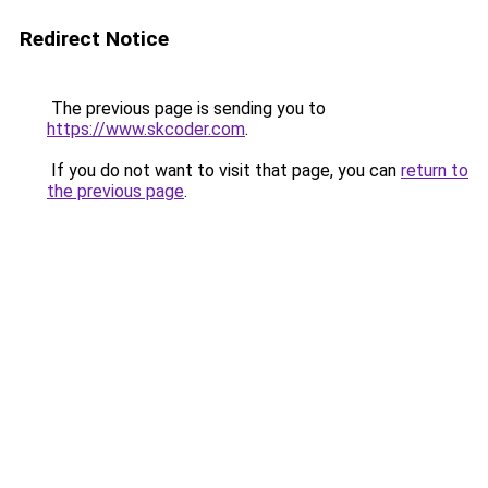
Redirect Notice
The previous page is sending you to
https://www.skcoder.com
.
If you do not want to visit that page, you can
return to
the previous page
.