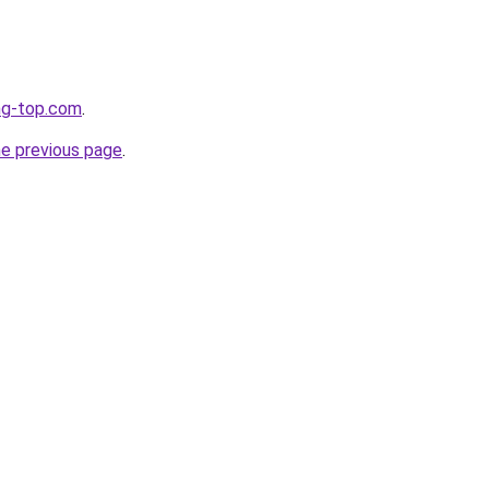
ng-top.com
.
he previous page
.