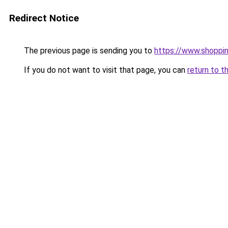
Redirect Notice
The previous page is sending you to
https://www.shoppi
If you do not want to visit that page, you can
return to t