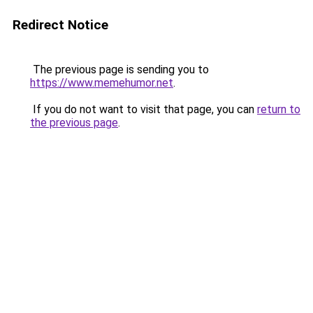
Redirect Notice
The previous page is sending you to
https://www.memehumor.net
.
If you do not want to visit that page, you can
return to
the previous page
.