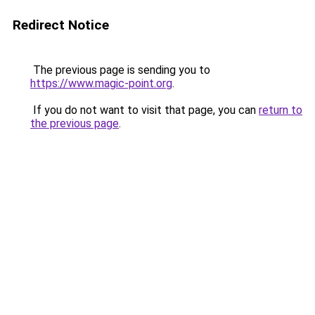
Redirect Notice
The previous page is sending you to
https://www.magic-point.org
.
If you do not want to visit that page, you can
return to
the previous page
.