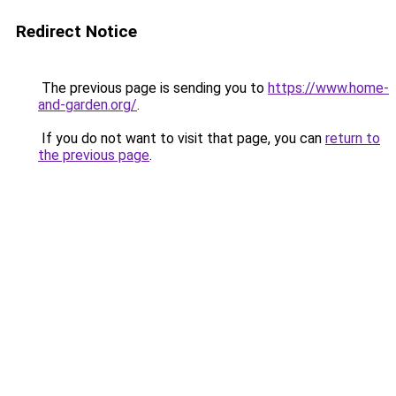
Redirect Notice
The previous page is sending you to
https://www.home-
and-garden.org/
.
If you do not want to visit that page, you can
return to
the previous page
.