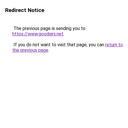
Redirect Notice
The previous page is sending you to
https://www.goodsirs.net
.
If you do not want to visit that page, you can
return to
the previous page
.