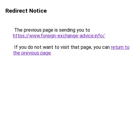
Redirect Notice
The previous page is sending you to
https://www.foreign-exchange-advice.info/
.
If you do not want to visit that page, you can
return to
the previous page
.