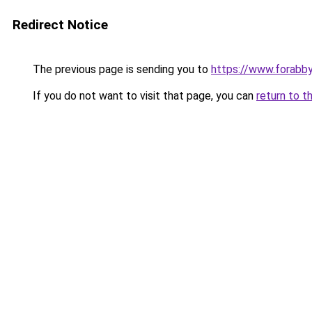
Redirect Notice
The previous page is sending you to
https://www.forabb
If you do not want to visit that page, you can
return to t