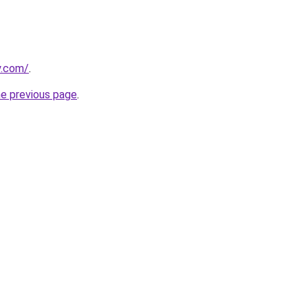
y.com/
.
he previous page
.