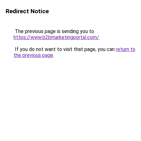
Redirect Notice
The previous page is sending you to
https://www.b2bmarketingportal.com/
.
If you do not want to visit that page, you can
return to
the previous page
.