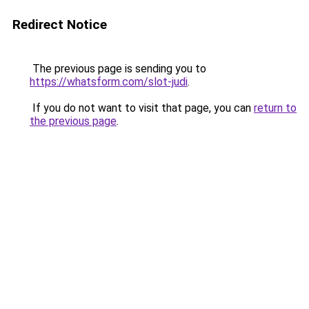
Redirect Notice
The previous page is sending you to
https://whatsform.com/slot-judi
.
If you do not want to visit that page, you can
return to
the previous page
.