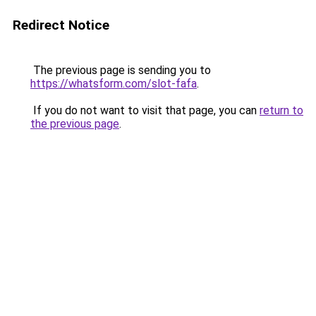
Redirect Notice
The previous page is sending you to
https://whatsform.com/slot-fafa
.
If you do not want to visit that page, you can
return to
the previous page
.