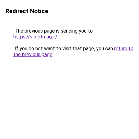
Redirect Notice
The previous page is sending you to
https://violetmag.ir/
.
If you do not want to visit that page, you can
return to
the previous page
.