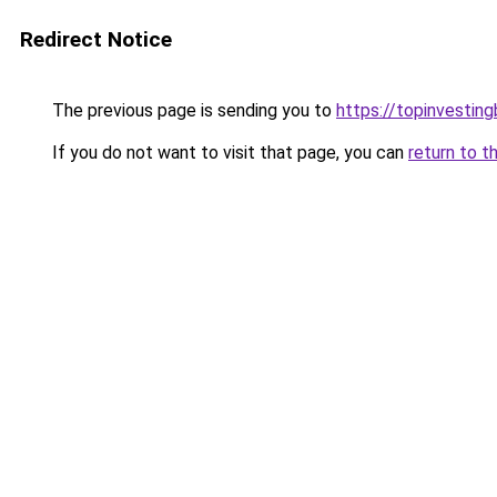
Redirect Notice
The previous page is sending you to
https://topinvestin
If you do not want to visit that page, you can
return to t