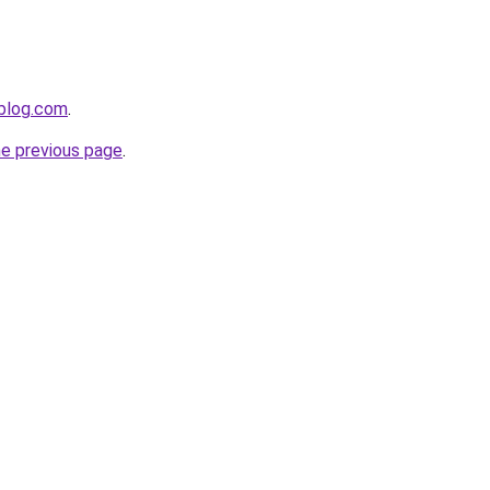
gblog.com
.
he previous page
.