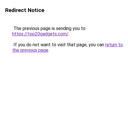
Redirect Notice
The previous page is sending you to
https://top20gadgets.com/
.
If you do not want to visit that page, you can
return to
the previous page
.