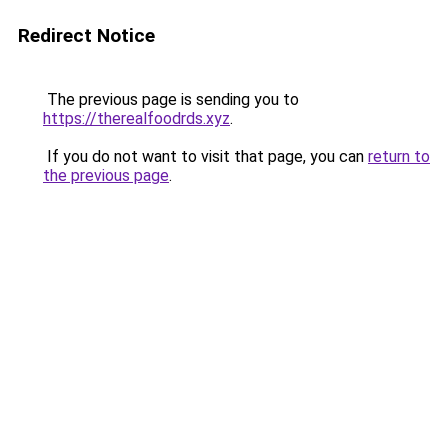
Redirect Notice
The previous page is sending you to
https://therealfoodrds.xyz
.
If you do not want to visit that page, you can
return to
the previous page
.