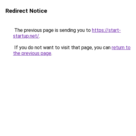
Redirect Notice
The previous page is sending you to
https://start-
startup.net/
.
If you do not want to visit that page, you can
return to
the previous page
.