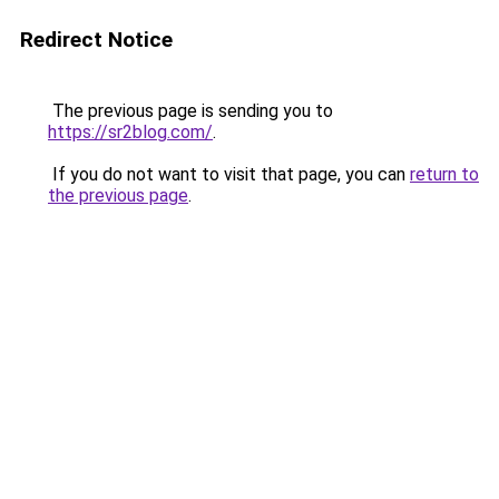
Redirect Notice
The previous page is sending you to
https://sr2blog.com/
.
If you do not want to visit that page, you can
return to
the previous page
.