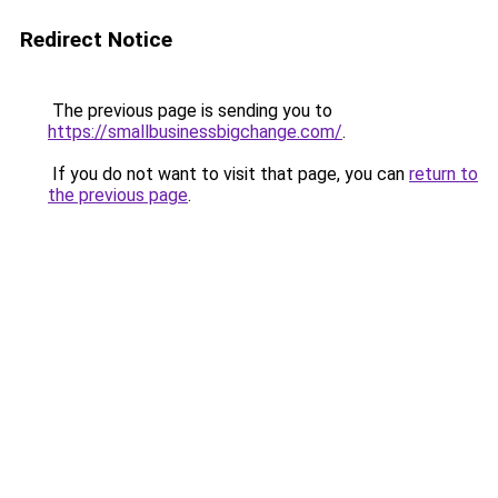
Redirect Notice
The previous page is sending you to
https://smallbusinessbigchange.com/
.
If you do not want to visit that page, you can
return to
the previous page
.