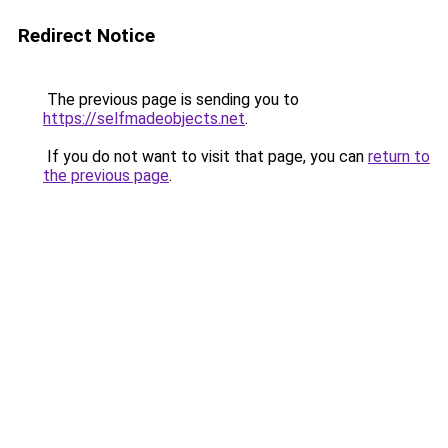
Redirect Notice
The previous page is sending you to
https://selfmadeobjects.net
.
If you do not want to visit that page, you can
return to
the previous page
.