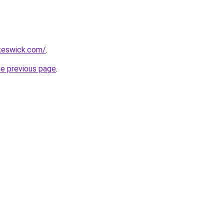
nkeswick.com/
.
he previous page
.