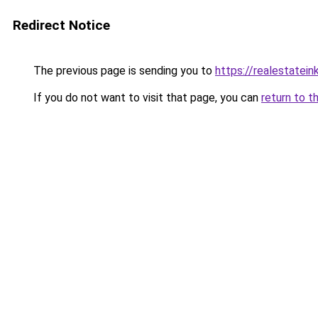
Redirect Notice
The previous page is sending you to
https://realestatei
If you do not want to visit that page, you can
return to t