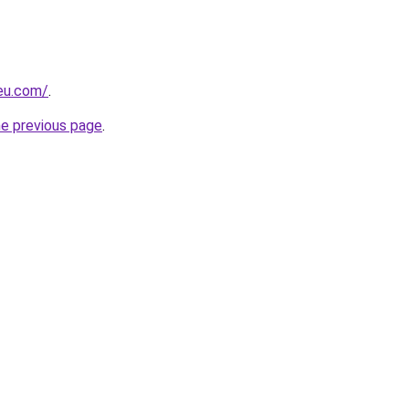
-eu.com/
.
he previous page
.