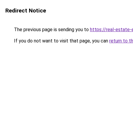
Redirect Notice
The previous page is sending you to
https://real-estate
If you do not want to visit that page, you can
return to t