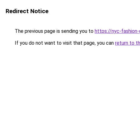
Redirect Notice
The previous page is sending you to
https://nyc-fashion
If you do not want to visit that page, you can
return to t