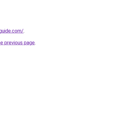
-guide.com/
.
he previous page
.