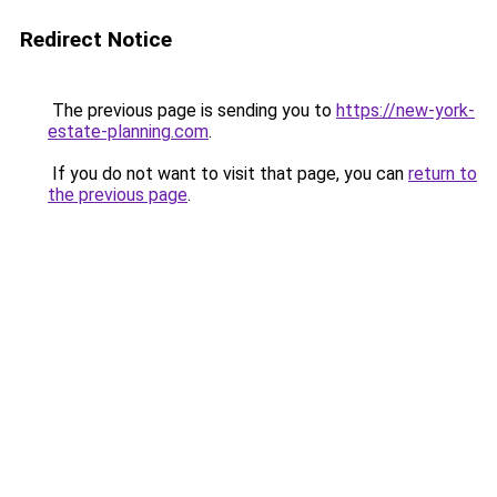
Redirect Notice
The previous page is sending you to
https://new-york-
estate-planning.com
.
If you do not want to visit that page, you can
return to
the previous page
.