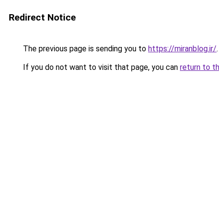
Redirect Notice
The previous page is sending you to
https://miranblog.ir/
.
If you do not want to visit that page, you can
return to t