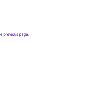
he previous page
.