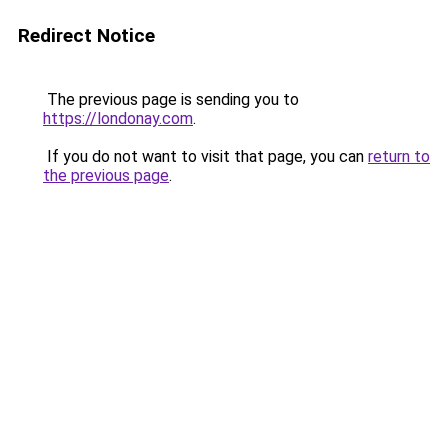
Redirect Notice
The previous page is sending you to
https://londonay.com
.
If you do not want to visit that page, you can
return to
the previous page
.