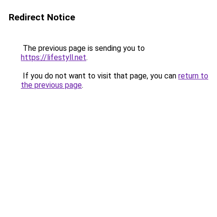
Redirect Notice
The previous page is sending you to
https://lifestyll.net
.
If you do not want to visit that page, you can
return to
the previous page
.