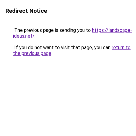
Redirect Notice
The previous page is sending you to
https://landscape-
ideas.net/
.
If you do not want to visit that page, you can
return to
the previous page
.