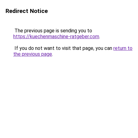
Redirect Notice
The previous page is sending you to
https://kuechenmaschine-ratgeber.com
.
If you do not want to visit that page, you can
return to
the previous page
.