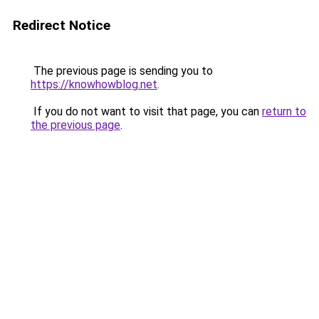
Redirect Notice
The previous page is sending you to
https://knowhowblog.net
.
If you do not want to visit that page, you can
return to
the previous page
.