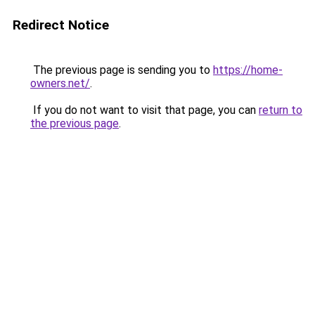
Redirect Notice
The previous page is sending you to
https://home-
owners.net/
.
If you do not want to visit that page, you can
return to
the previous page
.