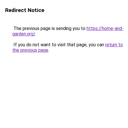
Redirect Notice
The previous page is sending you to
https://home-and-
garden.org/
.
If you do not want to visit that page, you can
return to
the previous page
.