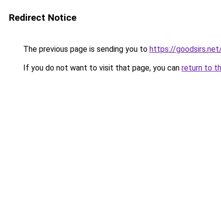
Redirect Notice
The previous page is sending you to
https://goodsirs.net
If you do not want to visit that page, you can
return to t