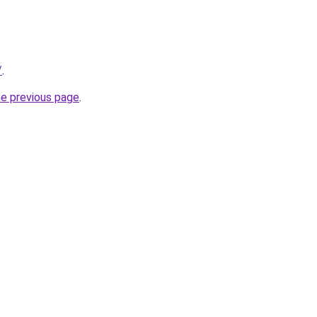
/
.
he previous page
.