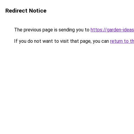
Redirect Notice
The previous page is sending you to
https://garden-ideas
If you do not want to visit that page, you can
return to t