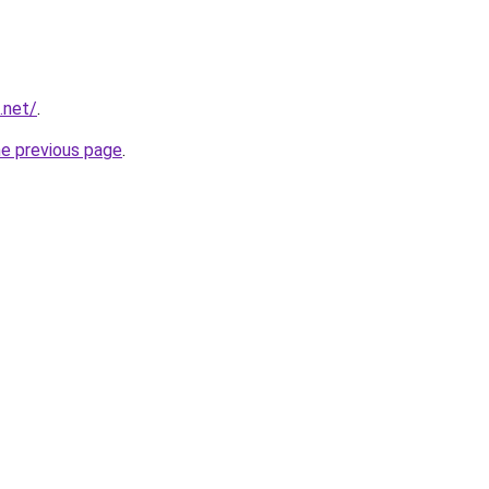
.net/
.
he previous page
.