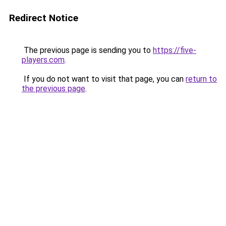
Redirect Notice
The previous page is sending you to
https://five-
players.com
.
If you do not want to visit that page, you can
return to
the previous page
.