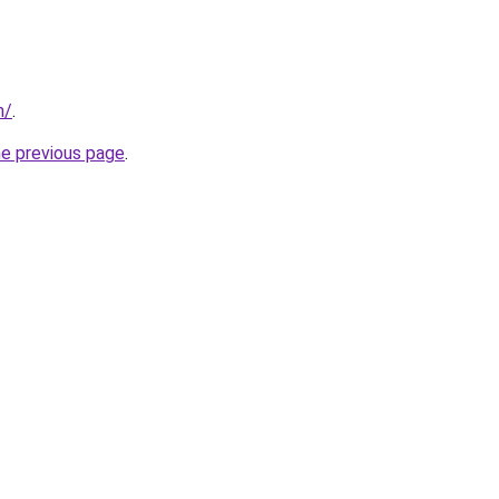
m/
.
he previous page
.