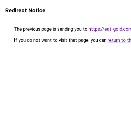
Redirect Notice
The previous page is sending you to
https://eat-gold.co
If you do not want to visit that page, you can
return to t