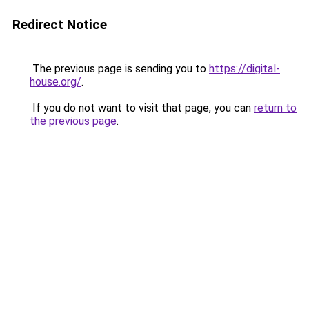
Redirect Notice
The previous page is sending you to
https://digital-
house.org/
.
If you do not want to visit that page, you can
return to
the previous page
.