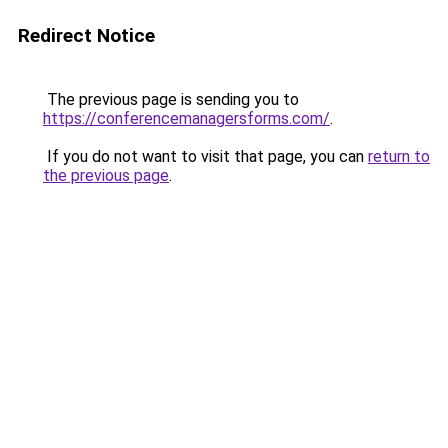
Redirect Notice
The previous page is sending you to
https://conferencemanagersforms.com/
.
If you do not want to visit that page, you can
return to
the previous page
.