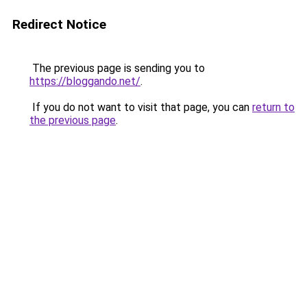
Redirect Notice
The previous page is sending you to
https://bloggando.net/
.
If you do not want to visit that page, you can
return to
the previous page
.