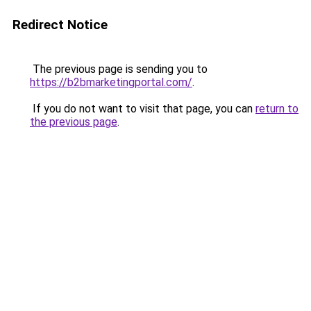
Redirect Notice
The previous page is sending you to
https://b2bmarketingportal.com/
.
If you do not want to visit that page, you can
return to
the previous page
.