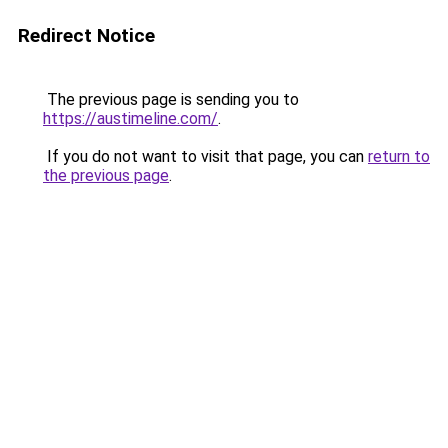
Redirect Notice
The previous page is sending you to
https://austimeline.com/
.
If you do not want to visit that page, you can
return to
the previous page
.