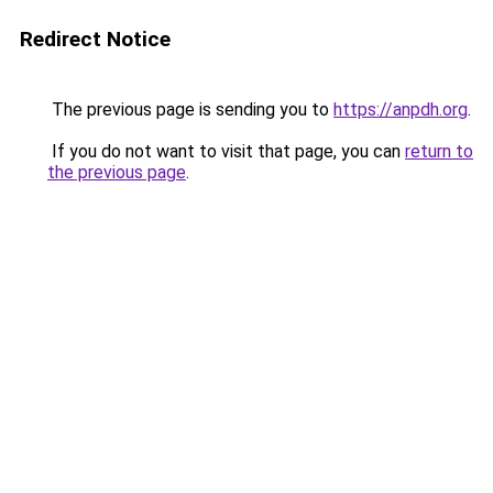
Redirect Notice
The previous page is sending you to
https://anpdh.org
.
If you do not want to visit that page, you can
return to
the previous page
.